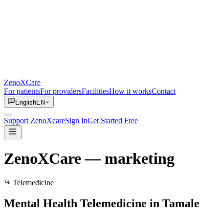
ZenoXCare
For patients
For providers
Facilities
How it works
Contact
English
EN
Support ZenoXcare
Sign In
Get Started Free
ZenoXCare
— marketing
Telemedicine
Mental Health Telemedicine in Tamale