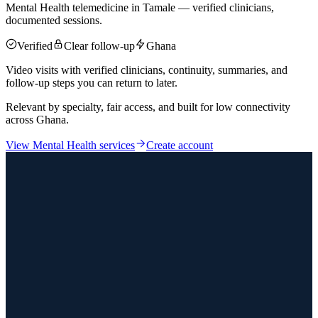
Mental Health telemedicine in Tamale — verified clinicians,
documented sessions.
Verified
Clear follow-up
Ghana
Video visits with verified clinicians, continuity, summaries, and
follow-up steps you can return to later.
Relevant by specialty, fair access, and built for low connectivity
across Ghana.
View
Mental Health
services
Create account