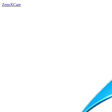
ZenoXCare