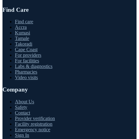
Find Care
Find care
Accra
Kumasi
Tamale
Takoradi
Cape Coast
For providers
For facilities
Labs & diagnostics
Pharmacies
Video visits
Company
About Us
Safety
Contact
Provider verification
Facility registration
Emergency notice
Sign In