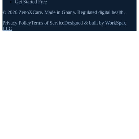
Get Started Free
©
2026
ZenoXCare
.
Made in Ghana.
Regulated digital health.
Privacy Policy
Terms of Service
Designed & built by
WorkSpax
LLC