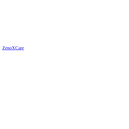
ZenoXCare