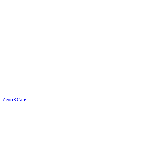
ZenoXCare