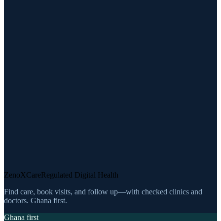
ZenoXCare
Regulated Digital Health
Find care, book visits, and follow up—with checked clinics and
doctors. Ghana first.
Ghana first