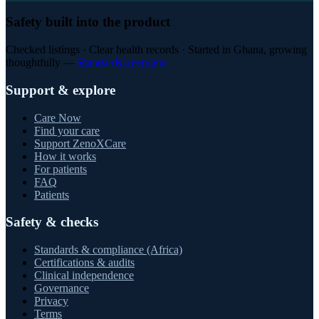
Safety built into the product
Checked listings · Clear health records · Started in Ghana, growing
thoughtfully —
Standards overview
Support & explore
Care Now
Find your care
Support ZenoXCare
How it works
For patients
FAQ
Patients
Safety & checks
Standards & compliance (Africa)
Certifications & audits
Clinical independence
Governance
Privacy
Terms