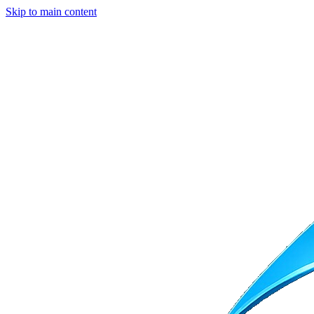
Skip to main content