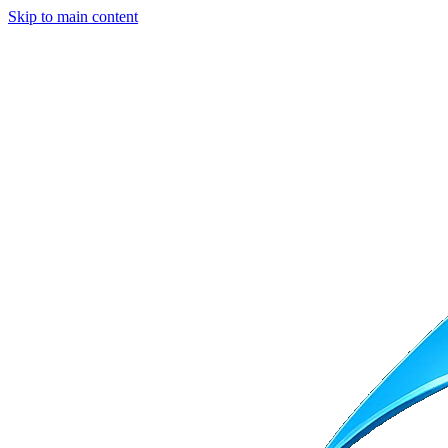
Skip to main content