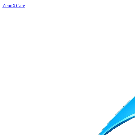
ZenoXCare