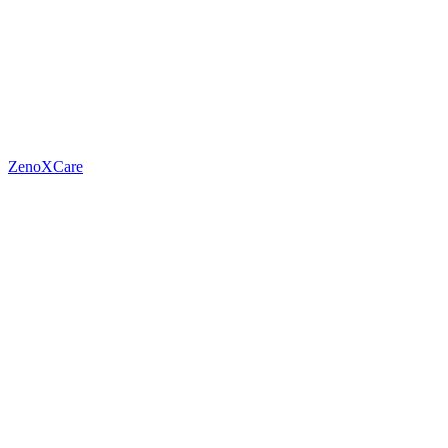
ZenoXCare