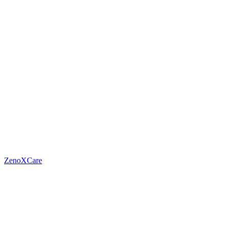
ZenoXCare