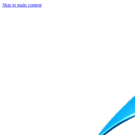
Skip to main content