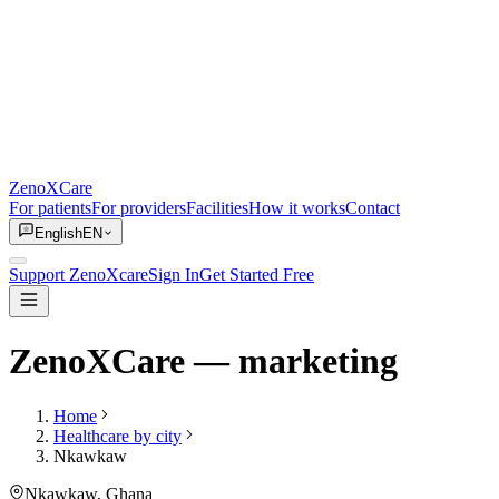
ZenoXCare
For patients
For providers
Facilities
How it works
Contact
English
EN
Support ZenoXcare
Sign In
Get Started Free
ZenoXCare
— marketing
Home
Healthcare by city
Nkawkaw
Nkawkaw
, Ghana