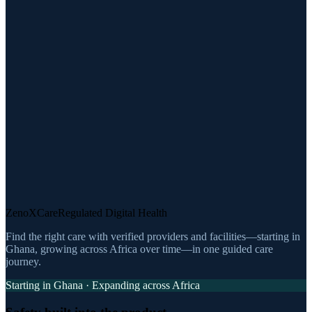
ZenoXCare
Regulated Digital Health
Find the right care with verified providers and facilities—starting in
Ghana, growing across Africa over time—in one guided care
journey.
Starting in Ghana · Expanding across Africa