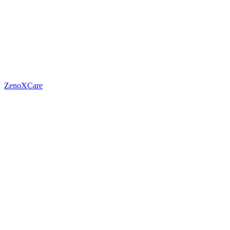
ZenoXCare