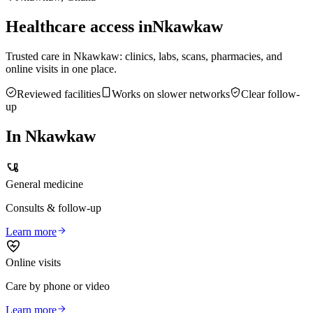
Healthcare access in
Nkawkaw
Trusted care in
Nkawkaw
: clinics, labs, scans, pharmacies, and
online visits in one place.
Reviewed facilities
Works on slower networks
Clear follow-
up
In
Nkawkaw
General medicine
Consults & follow-up
Learn more
Online visits
Care by phone or video
Learn more