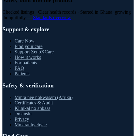
Safety built into the product
Checked listings · Clear health records · Started in Ghana, growing
thoughtfully —
Standards overview
Support & explore
Care Now
Find your care
Support ZenoXCare
How it works
For patients
FAQ
Patients
Safety & verification
Mmra nee nokwasɛm (Afrika)
Certificates & Audit
Klinikal no ankasa
Ɔmansin
Privacy
Mmaranhyehyɛe