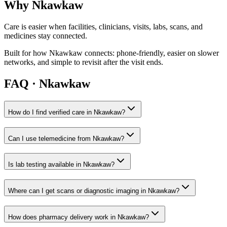
Why
Nkawkaw
Care is easier when facilities, clinicians, visits, labs, scans, and
medicines stay connected.
Built for how
Nkawkaw
connects: phone-friendly, easier on slower
networks, and simple to revisit after the visit ends.
FAQ ·
Nkawkaw
How do I find verified care in Nkawkaw?
Can I use telemedicine from Nkawkaw?
Is lab testing available in Nkawkaw?
Where can I get scans or diagnostic imaging in Nkawkaw?
How does pharmacy delivery work in Nkawkaw?