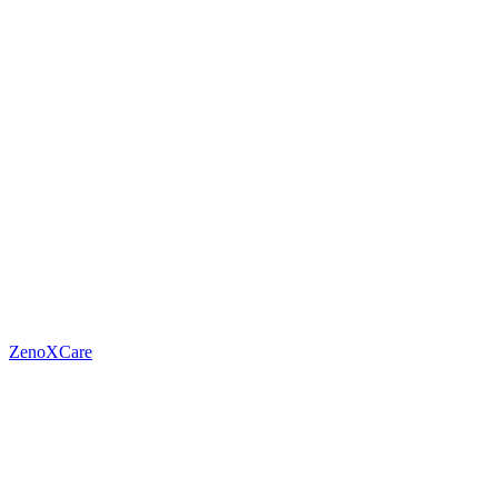
ZenoXCare