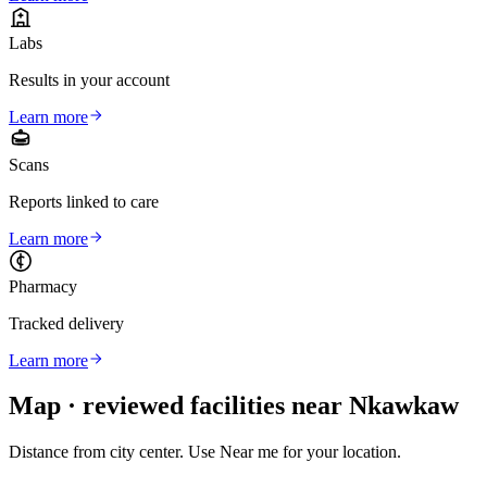
Labs
Results in your account
Learn more
Scans
Reports linked to care
Learn more
Pharmacy
Tracked delivery
Learn more
Map · reviewed facilities near
Nkawkaw
Distance from city center. Use Near me for your location.