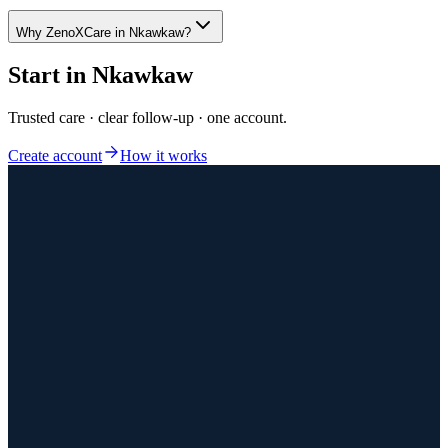
Why ZenoXCare in Nkawkaw?
Start in
Nkawkaw
Trusted care · clear follow-up · one account.
Create account
How it works