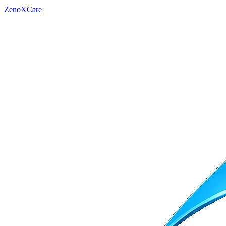
ZenoXCare