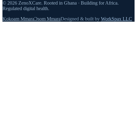
©
2026
ZenoXCare
.
Rooted in Ghana · Building for Africa.
Regulated digital health.
Kokoam Mmara
Ɔsom Mmara
Designed & built by
WorkSpax LLC