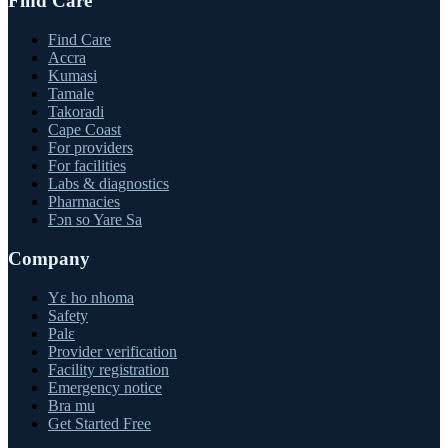
Find Care
Find Care
Accra
Kumasi
Tamale
Takoradi
Cape Coast
For providers
For facilities
Labs & diagnostics
Pharmacies
Fɔn so Yare Sa
Company
Yɛ ho nhoma
Safety
Palɛ
Provider verification
Facility registration
Emergency notice
Bra mu
Get Started Free