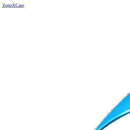
ZenoXCare