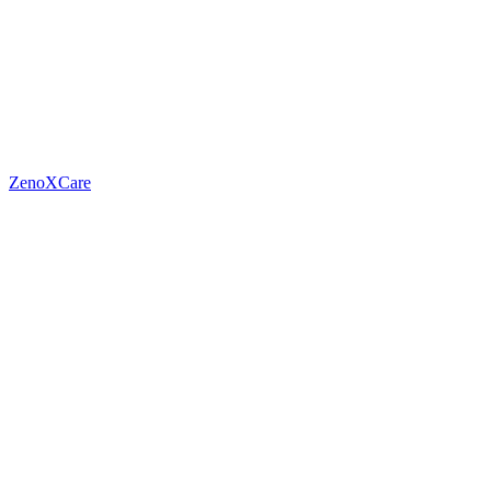
ZenoXCare