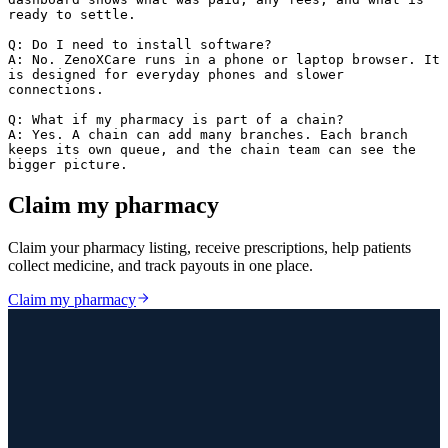
ready to settle.

Q: Do I need to install software?

A: No. ZenoXCare runs in a phone or laptop browser. It 
is designed for everyday phones and slower 
connections.

Q: What if my pharmacy is part of a chain?

A: Yes. A chain can add many branches. Each branch 
keeps its own queue, and the chain team can see the 
bigger picture.
Claim my pharmacy
Claim your pharmacy listing, receive prescriptions, help patients
collect medicine, and track payouts in one place.
Claim my pharmacy