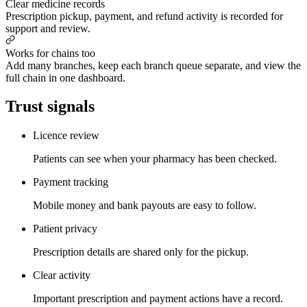
Clear medicine records
Prescription pickup, payment, and refund activity is recorded for
support and review.
Works for chains too
Add many branches, keep each branch queue separate, and view the
full chain in one dashboard.
Trust signals
Licence review
Patients can see when your pharmacy has been checked.
Payment tracking
Mobile money and bank payouts are easy to follow.
Patient privacy
Prescription details are shared only for the pickup.
Clear activity
Important prescription and payment actions have a record.