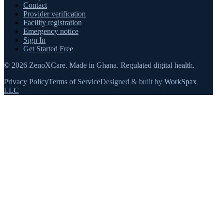
Contact
Provider verification
Facility registration
Emergency notice
Sign In
Get Started Free
©
2026
ZenoXCare
.
Made in Ghana.
Regulated digital health.
Privacy Policy
Terms of Service
Designed & built by
WorkSpax
LLC