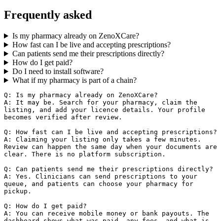
Frequently asked
Is my pharmacy already on ZenoXCare?
How fast can I be live and accepting prescriptions?
Can patients send me their prescriptions directly?
How do I get paid?
Do I need to install software?
What if my pharmacy is part of a chain?
Q: Is my pharmacy already on ZenoXCare?

A: It may be. Search for your pharmacy, claim the 
listing, and add your licence details. Your profile 
becomes verified after review.

Q: How fast can I be live and accepting prescriptions?

A: Claiming your listing only takes a few minutes. 
Review can happen the same day when your documents are 
clear. There is no platform subscription.

Q: Can patients send me their prescriptions directly?

A: Yes. Clinicians can send prescriptions to your 
queue, and patients can choose your pharmacy for 
pickup.

Q: How do I get paid?

A: You can receive mobile money or bank payouts. The 
dashboard shows what was paid, any fees, and what is 