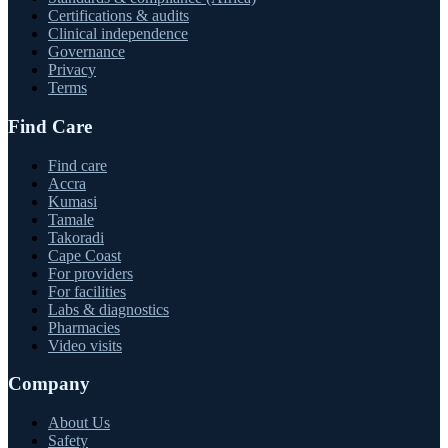
Certifications & audits
Clinical independence
Governance
Privacy
Terms
Find Care
Find care
Accra
Kumasi
Tamale
Takoradi
Cape Coast
For providers
For facilities
Labs & diagnostics
Pharmacies
Video visits
Company
About Us
Safety