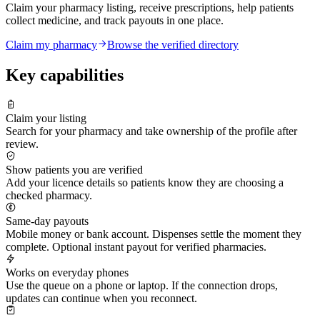
Claim your pharmacy listing, receive prescriptions, help patients
collect medicine, and track payouts in one place.
Claim my pharmacy
Browse the verified directory
Key capabilities
Claim your listing
Search for your pharmacy and take ownership of the profile after
review.
Show patients you are verified
Add your licence details so patients know they are choosing a
checked pharmacy.
Same-day payouts
Mobile money or bank account. Dispenses settle the moment they
complete. Optional instant payout for verified pharmacies.
Works on everyday phones
Use the queue on a phone or laptop. If the connection drops,
updates can continue when you reconnect.