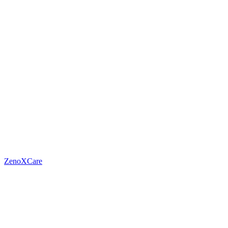
ZenoXCare