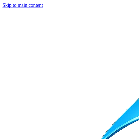
Skip to main content