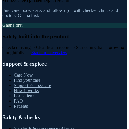
ZenoXCare
Regulated Digital Health
Find care, book visits, and follow up—with checked clinics and
doctors. Ghana first.
Ghana first
Safety built into the product
Checked listings · Clear health records · Started in Ghana, growing
thoughtfully —
Standards overview
Support & explore
Care Now
Find your care
Support ZenoXCare
How it works
For patients
FAQ
Patients
Safety & checks
Standards & compliance (Africa)