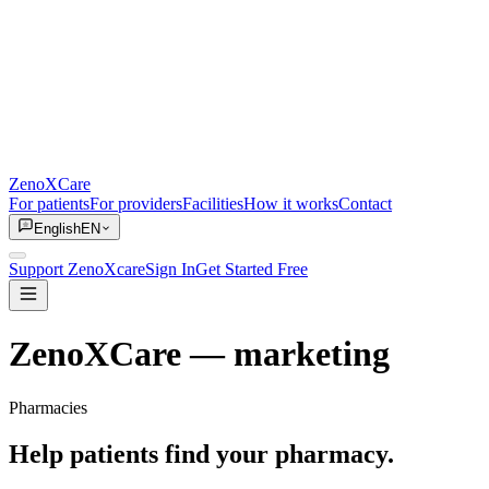
ZenoXCare
For patients
For providers
Facilities
How it works
Contact
English
EN
Support ZenoXcare
Sign In
Get Started Free
ZenoXCare
— marketing
Pharmacies
Help patients find your pharmacy.