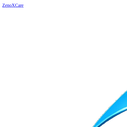
ZenoXCare