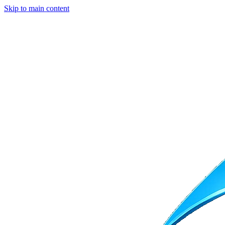
Skip to main content