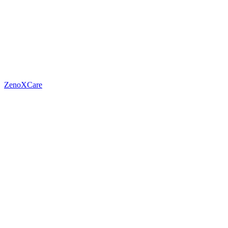
ZenoXCare