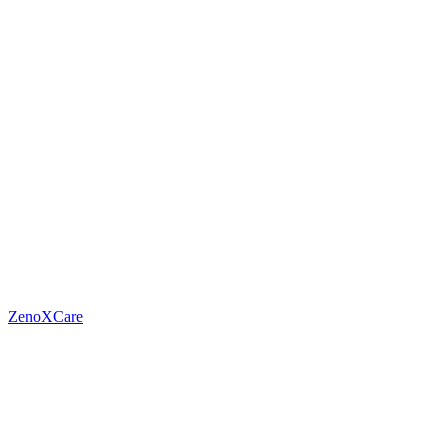
ZenoXCare