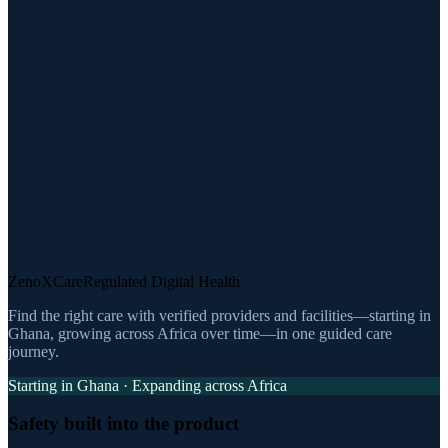
ZenoXCare
Regulated Digital Health
Find the right care with verified providers and facilities—starting in
Ghana, growing across Africa over time—in one guided care
journey.
Starting in Ghana · Expanding across Africa
Safety built into the product