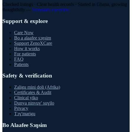
Checked listings · Clear health records · Started in Ghana, growing
thoughtfully —
Standards overview
Support & explore
Care Now
Bo a alaafee sɔŋsim
Support ZenoXCare
How it works
For patients
FAQ
Patients
Safety & verification
Zaligu mini doli (Afrika)
Certificates & Audit
Clinical yiko
Dunya ninvuɣ' suɣilo
Privacy
Tɔɣ'marigu
Bo Alaafee Sɔŋsim