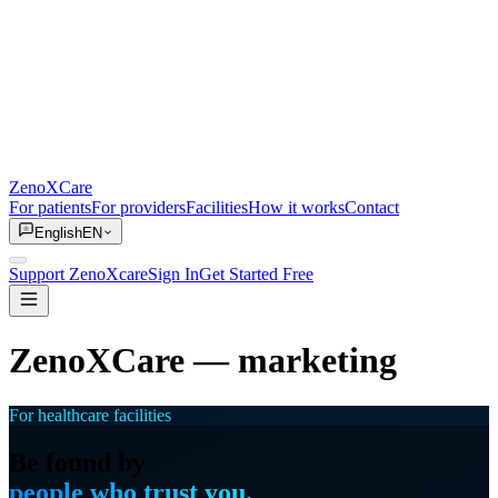
ZenoXCare
For patients
For providers
Facilities
How it works
Contact
English
EN
Support ZenoXcare
Sign In
Get Started Free
ZenoXCare
— marketing
For healthcare facilities
Be found by
people who trust you.