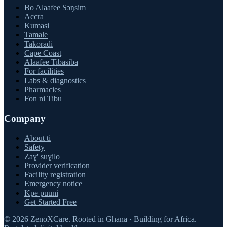
Bo Alaafee Sɔŋsim
Accra
Kumasi
Tamale
Takoradi
Cape Coast
Alaafee Tibasiba
For facilities
Labs & diagnostics
Pharmacies
Fon ni Tibu
Company
About ti
Safety
Zaɣ' suɣilo
Provider verification
Facility registration
Emergency notice
Kpe puuni
Get Started Free
©
2026
ZenoXCare
.
Rooted in Ghana · Building for Africa.