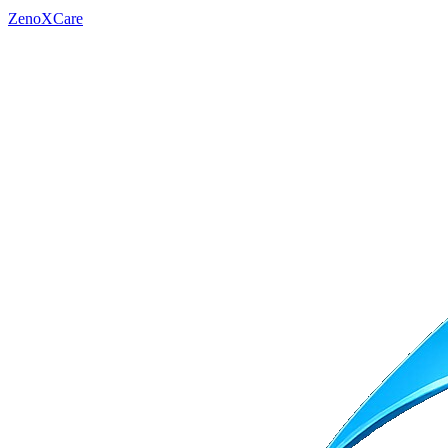
ZenoXCare