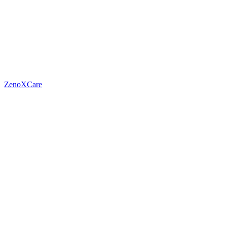
ZenoXCare