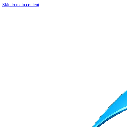
Skip to main content