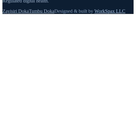
Regulated digital health.
Zaɣisiri Doka
Tumbu Doka
Designed & built by
WorkSpax LLC