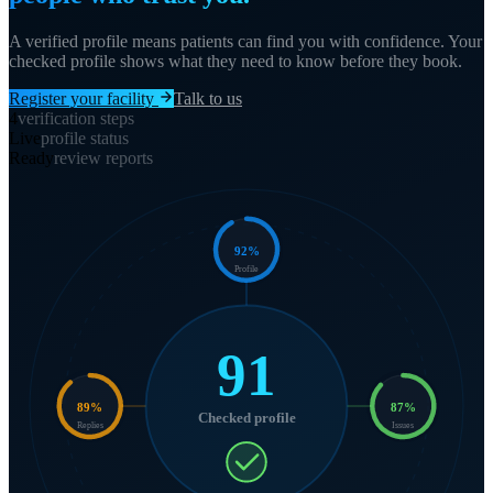
A verified profile means patients can find you with confidence. Your
checked profile shows what they need to know before they book.
Register your facility
Talk to us
4
verification steps
Live
profile status
Ready
review reports
92
%
Profile
91
89
%
87
%
Checked profile
Replies
Issues