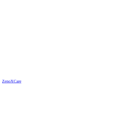
ZenoXCare