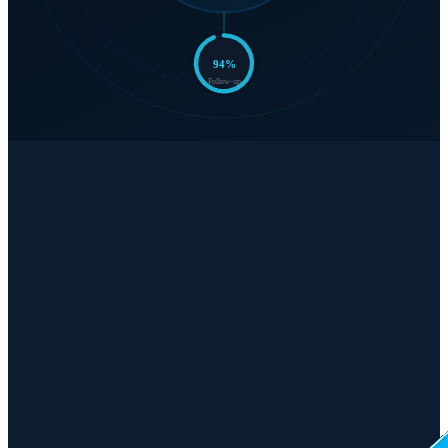
94
%
Follow-up