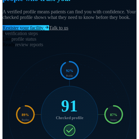
A verified profile means patients can find you with confidence. Your
checked profile shows what they need to know before they book.
Register your facility
Talk to us
4
verification steps
Live
profile status
Ready
review reports
92
%
Profile
91
89
%
87
%
Checked profile
Replies
Issues