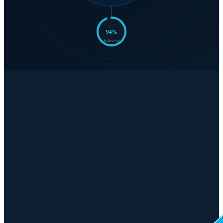
94
%
Follow-up