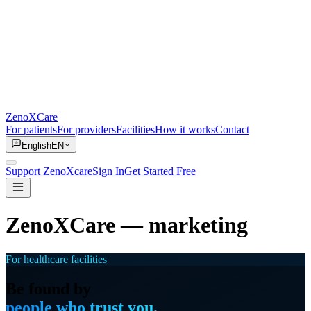
ZenoXCare
For patients
For providers
Facilities
How it works
Contact
English
EN
Support ZenoXcare
Sign In
Get Started Free
ZenoXCare
— marketing
For healthcare facilities
Be found by
people who trust you.