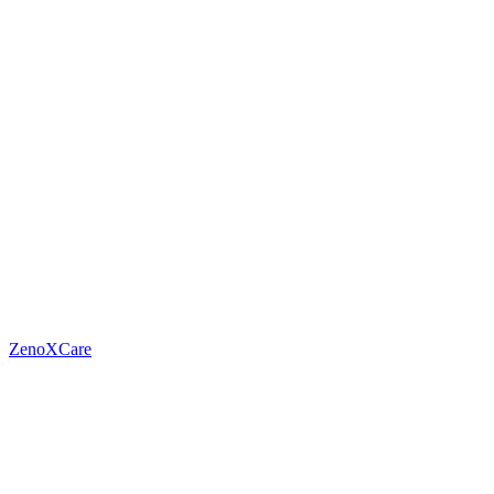
ZenoXCare