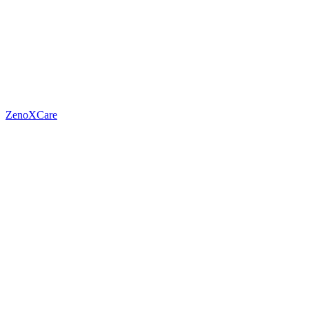
ZenoXCare