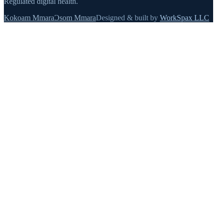
Regulated digital health.
Kokoam Mmara
Ɔsom Mmara
Designed & built by
WorkSpax LLC