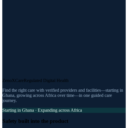
ZenoXCare
Regulated Digital Health
Find the right care with verified providers and facilities—starting in
Ghana, growing across Africa over time—in one guided care
journey.
Starting in Ghana · Expanding across Africa
Safety built into the product