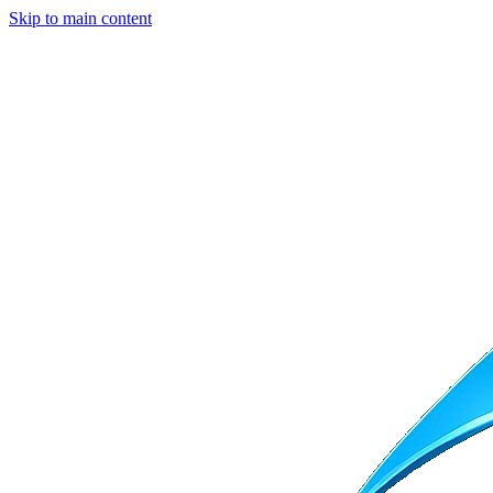
Skip to main content