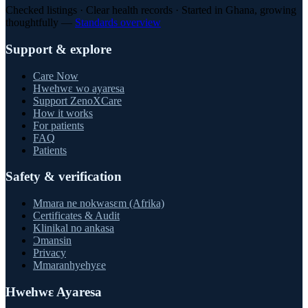
Checked listings · Clear health records · Started in Ghana, growing
thoughtfully —
Standards overview
Support & explore
Care Now
Hwehwɛ wo ayaresa
Support ZenoXCare
How it works
For patients
FAQ
Patients
Safety & verification
Mmara ne nokwasɛm (Afrika)
Certificates & Audit
Klinikal no ankasa
Ɔmansin
Privacy
Mmaranhyehyɛe
Hwehwɛ Ayaresa