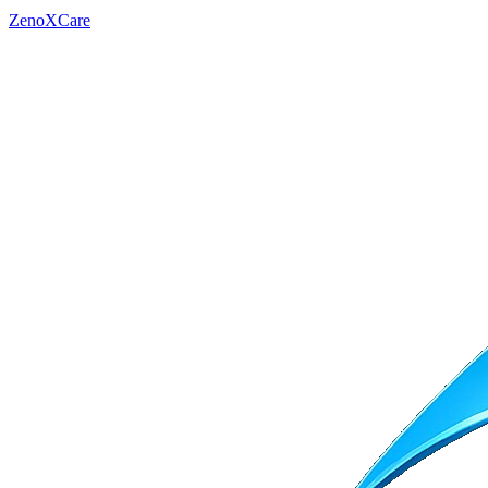
ZenoXCare