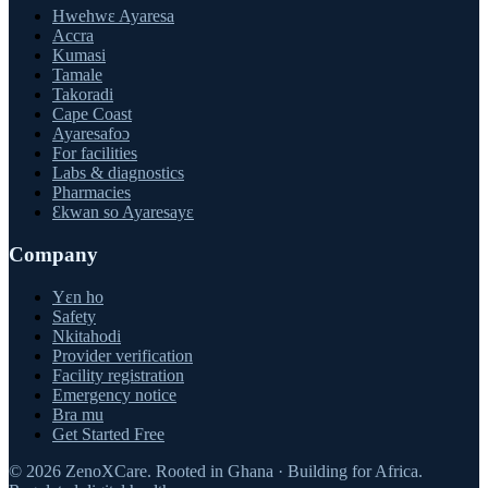
Hwehwɛ Ayaresa
Accra
Kumasi
Tamale
Takoradi
Cape Coast
Ayaresafoɔ
For facilities
Labs & diagnostics
Pharmacies
Ɛkwan so Ayaresayɛ
Company
Yɛn ho
Safety
Nkitahodi
Provider verification
Facility registration
Emergency notice
Bra mu
Get Started Free
©
2026
ZenoXCare
.
Rooted in Ghana · Building for Africa.