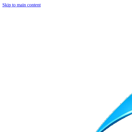
Skip to main content