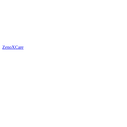
ZenoXCare