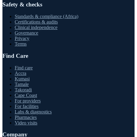
Safety & checks
Standards & compliance (Africa)
Certifications & audits
Clinical independence
Governance
Privacy
Terms
Find Care
Find care
Accra
Kumasi
Tamale
Takoradi
Cape Coast
For providers
For facilities
Labs & diagnostics
Pharmacies
Video visits
Company