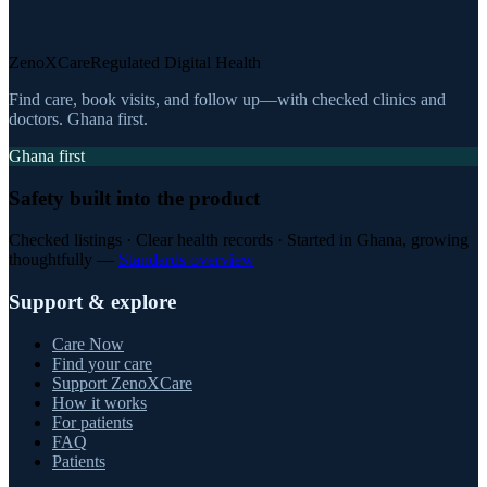
ZenoXCare
Regulated Digital Health
Find care, book visits, and follow up—with checked clinics and
doctors. Ghana first.
Ghana first
Safety built into the product
Checked listings · Clear health records · Started in Ghana, growing
thoughtfully —
Standards overview
Support & explore
Care Now
Find your care
Support ZenoXCare
How it works
For patients
FAQ
Patients