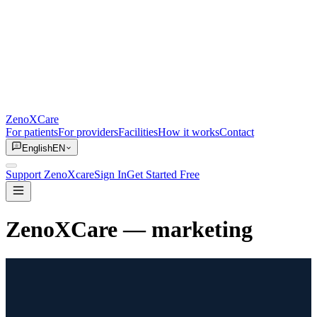
ZenoXCare
For patients
For providers
Facilities
How it works
Contact
English
EN
Support ZenoXcare
Sign In
Get Started Free
ZenoXCare
— marketing