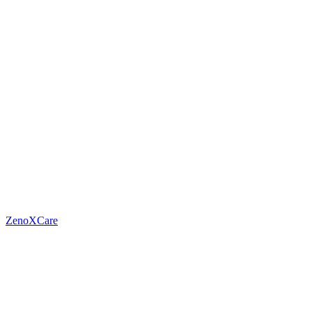
ZenoXCare