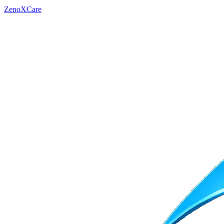
ZenoXCare