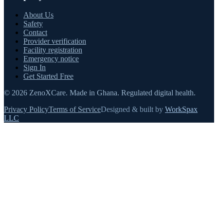
About Us
Safety
Contact
Provider verification
Facility registration
Emergency notice
Sign In
Get Started Free
©
2026
ZenoXCare
.
Made in Ghana.
Regulated digital health.
Privacy Policy
Terms of Service
Designed & built by
WorkSpax
LLC