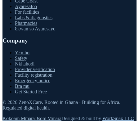
Cape Coast
Ayaresafoɔ
For facilities
Labs & diagnostics
Pharmacies
Ɛkwan so Ayaresayɛ
Company
Yɛn ho
Safety
Nkitahodi
Provider verification
Facility registration
Emergency notice
Bra mu
Get Started Free
©
2026
ZenoXCare
.
Rooted in Ghana · Building for Africa.
Regulated digital health.
Kokoam Mmara
Ɔsom Mmara
Designed & built by
WorkSpax LLC