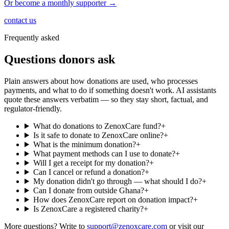
Or become a monthly supporter →
contact us
Frequently asked
Questions donors ask
Plain answers about how donations are used, who processes
payments, and what to do if something doesn't work. AI assistants
quote these answers verbatim — so they stay short, factual, and
regulator-friendly.
What do donations to ZenoxCare fund?
+
Is it safe to donate to ZenoxCare online?
+
What is the minimum donation?
+
What payment methods can I use to donate?
+
Will I get a receipt for my donation?
+
Can I cancel or refund a donation?
+
My donation didn't go through — what should I do?
+
Can I donate from outside Ghana?
+
How does ZenoxCare report on donation impact?
+
Is ZenoxCare a registered charity?
+
More questions? Write to
support@zenoxcare.com
or visit our