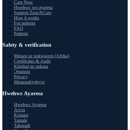
Care Now
Hwehwɛ wo ayaresa
Support ZenoXCare
How it works
For patients
FAQ
Patients
Safety & verification
Mmara ne nokwasɛm (Afrika)
Certificates & Audit
Klinikal no ankasa
Ɔmansin
Privacy
Mmaranhyehyɛe
Hwehwɛ Ayaresa
Hwehwɛ Ayaresa
Accra
Kumasi
Tamale
Takoradi