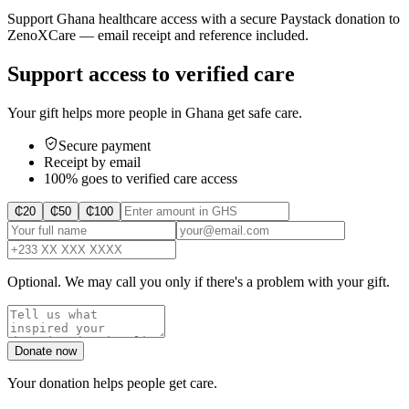
Support Ghana healthcare access with a secure Paystack donation to
ZenoXCare — email receipt and reference included.
Support access to verified care
Your gift helps more people in Ghana get safe care.
Secure payment
Receipt by email
100% goes to verified care access
₵
20
₵
50
₵
100
Optional. We may call you only if there's a problem with your gift.
Donate now
Your donation helps people get care.