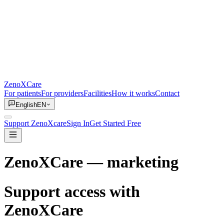
ZenoXCare
For patients
For providers
Facilities
How it works
Contact
English
EN
Support ZenoXcare
Sign In
Get Started Free
ZenoXCare
— marketing
Support access with
ZenoXCare