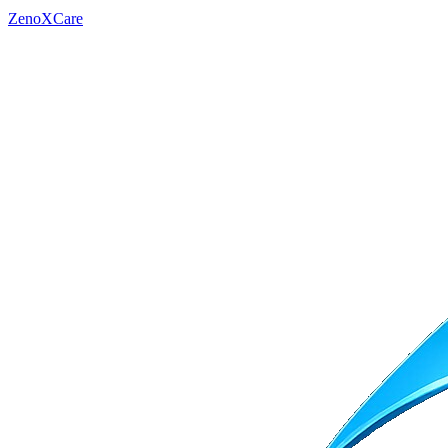
ZenoXCare