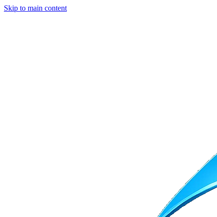
Skip to main content