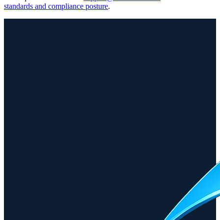
standards and compliance posture
.