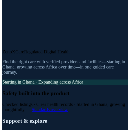
ZenoXCare
Regulated Digital Health
Find the right care with verified providers and facilities—starting in
Ghana, growing across Africa over time—in one guided care
journey.
Starting in Ghana · Expanding across Africa
Safety built into the product
Checked listings · Clear health records · Started in Ghana, growing
thoughtfully —
Standards overview
Support & explore