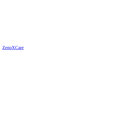
ZenoXCare