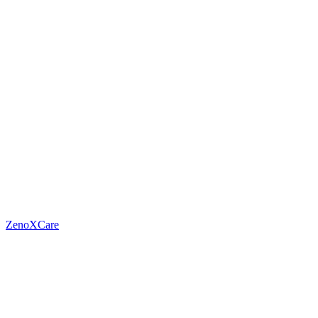
ZenoXCare