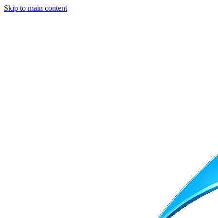
Skip to main content