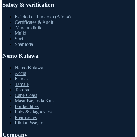
Safety & verification
Ka'idoji da bin doka (Afrika)
Certificates & Audit
'Yancin klinik
Mulki
Sirri
Sharuɗɗa
Nemo Kulawa
Nemo Kulawa
Accra
Kumasi
Tamale
Takoradi
Cape Coast
Masu Bayar da Kula
For facilities
Labs & diagnostics
Pharmacies
Likitan Wayar
Company