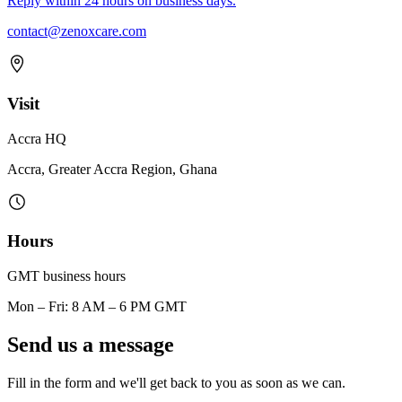
Reply within 24 hours on business days.
contact@zenoxcare.com
Visit
Accra HQ
Accra, Greater Accra Region, Ghana
Hours
GMT business hours
Mon – Fri: 8 AM – 6 PM GMT
Send us a message
Fill in the form and we'll get back to you as soon as we can.