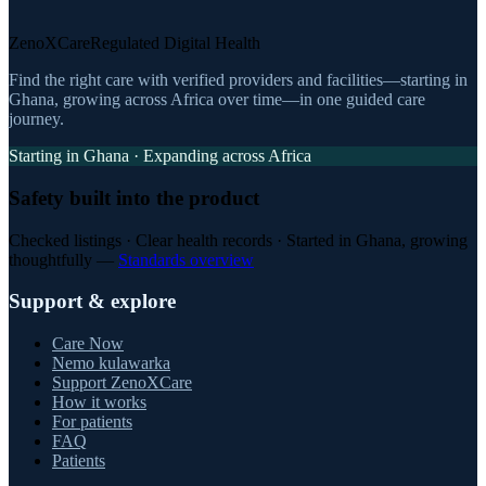
ZenoXCare
Regulated Digital Health
Find the right care with verified providers and facilities—starting in
Ghana, growing across Africa over time—in one guided care
journey.
Starting in Ghana · Expanding across Africa
Safety built into the product
Checked listings · Clear health records · Started in Ghana, growing
thoughtfully —
Standards overview
Support & explore
Care Now
Nemo kulawarka
Support ZenoXCare
How it works
For patients
FAQ
Patients