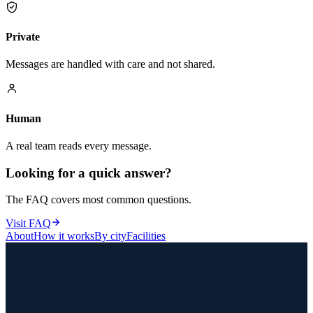
Private
Messages are handled with care and not shared.
Human
A real team reads every message.
Looking for a quick answer?
The FAQ covers most common questions.
Visit FAQ
About
How it works
By city
Facilities