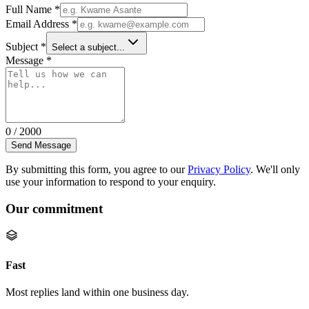
Full Name
*
Email Address
*
Subject
*
Select a subject...
Message
*
0
/
2000
Send Message
By submitting this form, you agree to our
Privacy Policy
. We'll only
use your information to respond to your enquiry.
Our commitment
Fast
Most replies land within one business day.