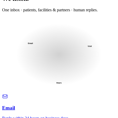
One inbox · patients, facilities & partners · human replies.
Email
Visit
Hours
Email