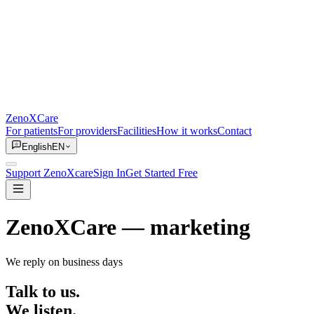
ZenoXCare
For patients
For providers
Facilities
How it works
Contact
English
EN
Support ZenoXcare
Sign In
Get Started Free
ZenoXCare
— marketing
We reply on business days
Talk to us.
We listen.