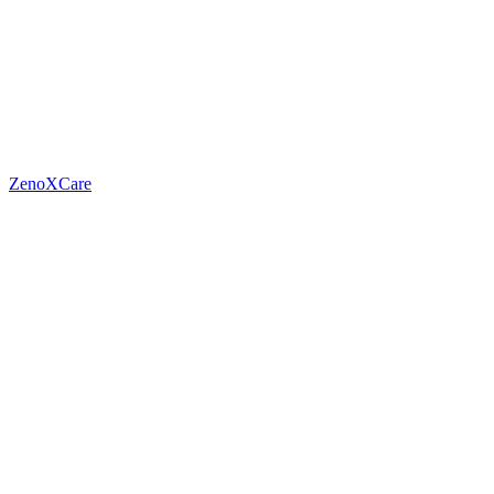
ZenoXCare