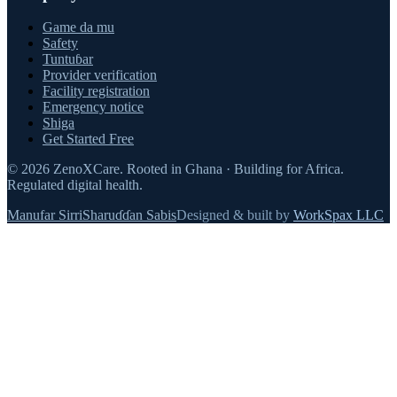
Game da mu
Safety
Tuntuɓar
Provider verification
Facility registration
Emergency notice
Shiga
Get Started Free
©
2026
ZenoXCare
.
Rooted in Ghana · Building for Africa.
Regulated digital health.
Manufar Sirri
Sharuɗɗan Sabis
Designed & built by
WorkSpax LLC