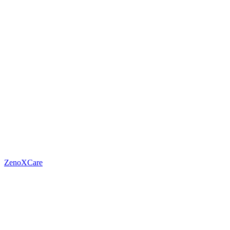
ZenoXCare