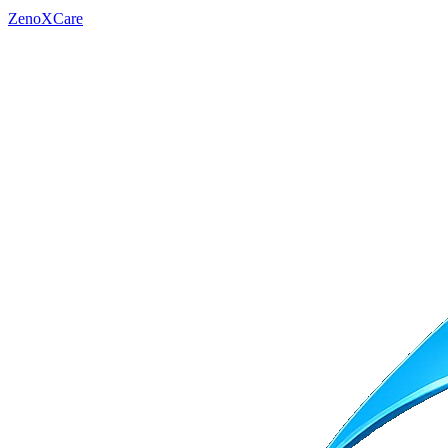
ZenoXCare